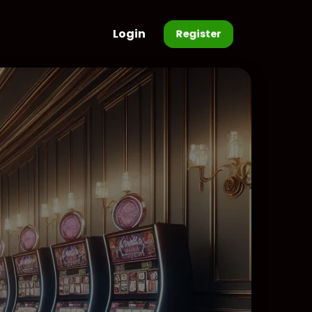
Login
Register