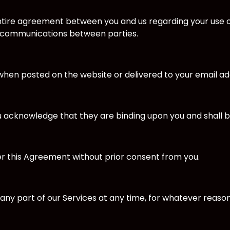
tire agreement between you and us regarding your use of 
r communications between parties.
when posted on the website or delivered to your email ad
 acknowledge that they are binding upon you and shall b
er this Agreement without prior consent from you.
any part of our Services at any time, for whatever reason