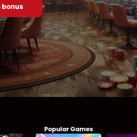
e bonus
Popular Games