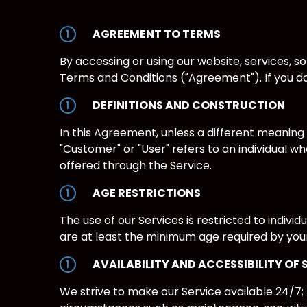
AGREEMENT TO TERMS
By accessing or using our website, services, s
Terms and Conditions ("Agreement"). If you do
DEFINITIONS AND CONSTRUCTION
In this Agreement, unless a different meanin
"Customer" or "User" refers to an individual w
offered through the Service.
AGE RESTRICTIONS
The use of our Services is restricted to individu
are at least the minimum age required by your 
AVAILABILITY AND ACCESSIBILITY OF 
We strive to make our Service available 24/7;