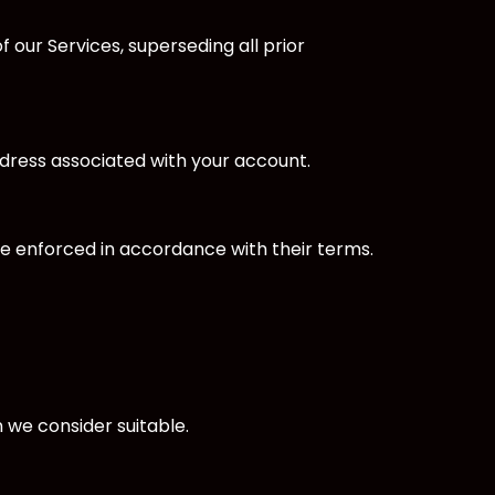
our Services, superseding all prior
dress associated with your account.
e enforced in accordance with their terms.
 we consider suitable.