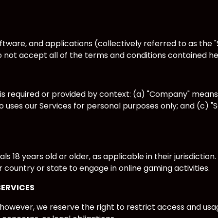
oftware, and applications (collectively referred to as the
 not accept all of the terms and conditions contained her
g is required or provided by context: (a) "Company" mean
ho uses our Services for personal purposes only; and (c) "S
als 18 years old or older, as applicable in their jurisdictio
country or state to engage in online gaming activities.
SERVICES
 however, we reserve the right to restrict access and usa