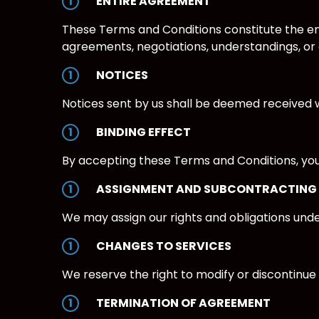
ENTIRE AGREEMENT
These Terms and Conditions constitute the en
agreements, negotiations, understandings, o
NOTICES
Notices sent by us shall be deemed received 
BINDING EFFECT
By accepting these Terms and Conditions, you
ASSIGNMENT AND SUBCONTRACTING
We may assign our rights and obligations und
CHANGES TO SERVICES
We reserve the right to modify or discontinue 
TERMINATION OF AGREEMENT