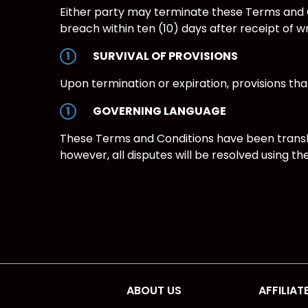
Either party may terminate these Terms and C
breach within ten (10) days after receipt of wr
SURVIVAL OF PROVISIONS
Upon termination or expiration, provisions tha
GOVERNING LANGUAGE
These Terms and Conditions have been translat
however, all disputes will be resolved using 
ABOUT US
AFFILIAT