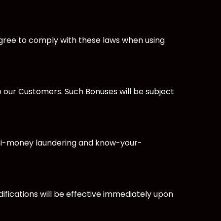
 agree to comply with these laws when using
o our Customers. Such Bonuses will be subject
anti-money laundering and know-your-
fications will be effective immediately upon