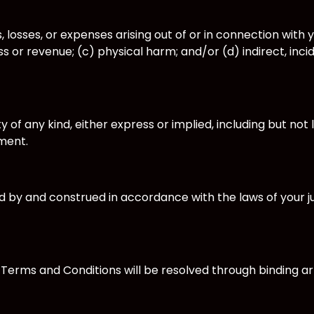
 losses, or expenses arising out of or in connection with y
ness or revenue; (c) physical harm; and/or (d) indirect, inci
 of any kind, either express or implied, including but not l
ment.
by and construed in accordance with the laws of your juri
e Terms and Conditions will be resolved through binding ar