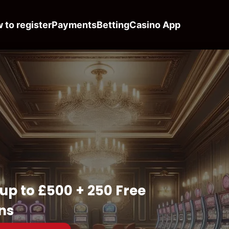
 to register
Payments
Betting
Casino App
p to £500 + 250 Free
ns