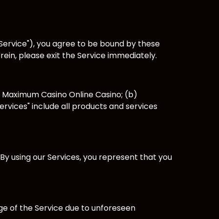
 "Service"), you agree to be bound by these
ein, please exit the Service immediately.
s Maximum Casino Online Casino; (b)
ervices" include all products and services
n. By using our Services, you represent that you
ge of the Service due to unforeseen