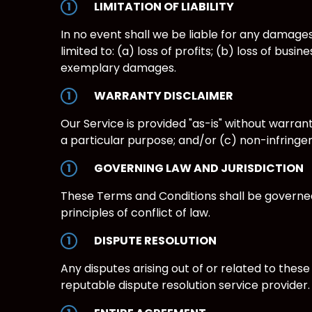
LIMITATION OF LIABILITY
In no event shall we be liable for any damages,
limited to: (a) loss of profits; (b) loss of busi
exemplary damages.
WARRANTY DISCLAIMER
Our Service is provided "as-is" without warranty
a particular purpose; and/or (c) non-infringe
GOVERNING LAW AND JURISDICTION
These Terms and Conditions shall be governed 
principles of conflict of law.
DISPUTE RESOLUTION
Any disputes arising out of or related to thes
reputable dispute resolution service provider.