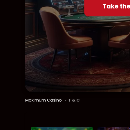
Take th
›
Maximum Casino
T & C