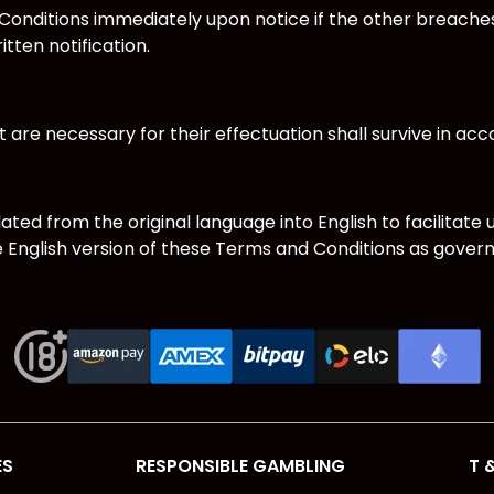
onditions immediately upon notice if the other breaches
itten notification.
t are necessary for their effectuation shall survive in ac
ed from the original language into English to facilitate
the English version of these Terms and Conditions as gove
ES
RESPONSIBLE GAMBLING
T 