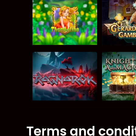
Terms and condi