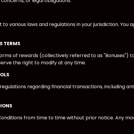
oncerns, or legal obligations.
to various laws and regulations in your jurisdiction. You
S TERMS
rms of rewards (collectively referred to as "Bonuses") t
erve the right to modify at any time.
OLS
regulations regarding financial transactions, including 
TIONS
itions from time to time without prior notice. Any modi