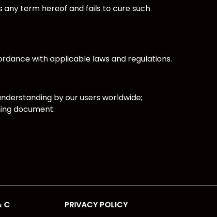
 any term hereof and fails to cure such
cordance with applicable laws and regulations.
 understanding by our users worldwide;
rning document.
& C
PRIVACY POLICY