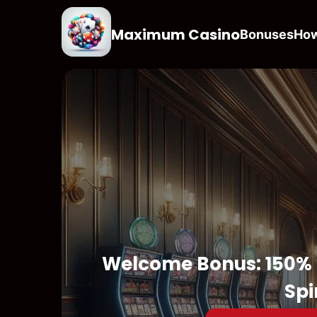
Maximum Casino
Bonuses
How
Welcome Bonus: 150% u
Spi