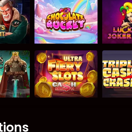
tions