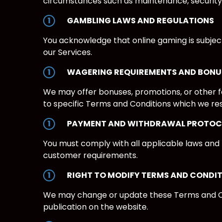
circumstances such as maintenance, security c
GAMBLING LAWS AND REGULATIONS
You acknowledge that online gaming is subject 
our Services.
WAGERING REQUIREMENTS AND BONU
We may offer bonuses, promotions, or other fo
to specific Terms and Conditions which we res
PAYMENT AND WITHDRAWAL PROTOC
You must comply with all applicable laws and 
customer requirements.
RIGHT TO MODIFY TERMS AND CONDI
We may change or update these Terms and Cond
publication on the website.