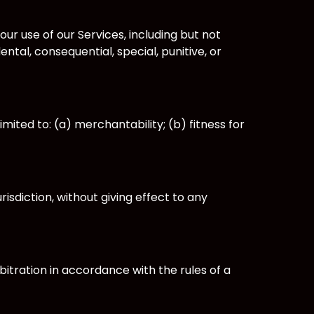
our use of our Services, including but not
dental, consequential, special, punitive, or
imited to: (a) merchantability; (b) fitness for
sdiction, without giving effect to any
bitration in accordance with the rules of a