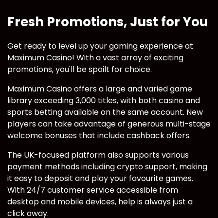
Fresh Promotions, Just for You
Get ready to level up your gaming experience at
Maximum Casino! With a vast array of exciting
promotions, you'll be spoilt for choice.
Maximum Casino offers a large and varied game
library exceeding 3,000 titles, with both casino and
sports betting available on the same account. New
players can take advantage of generous multi-stage
welcome bonuses that include cashback offers.
The UK-focused platform also supports various
payment methods including crypto support, making
it easy to deposit and play your favourite games.
With 24/7 customer service accessible from
desktop and mobile devices, help is always just a
click away.