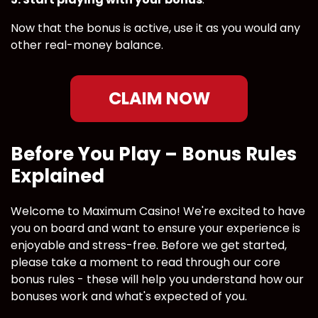
Now that the bonus is active, use it as you would any
other real-money balance.
CLAIM NOW
Before You Play – Bonus Rules
Explained
Welcome to Maximum Casino! We're excited to have
you on board and want to ensure your experience is
enjoyable and stress-free. Before we get started,
please take a moment to read through our core
bonus rules - these will help you understand how our
bonuses work and what's expected of you.