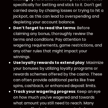
specifically for betting and stick to it. Don't get
carried away by chasing losses or trying to hit a
jackpot, as this can lead to overspending and
depleting your account balance.
Don’t forget to read the terms
: Before
claiming any bonus, thoroughly review the
terms and conditions. Pay attention to
wagering requirements, game restrictions, and
any other rules that might impact your
winnings.
Use loyalty rewards to extend play
: Maximize
your bonuses by utilizing loyalty programs or
rewards schemes offered by the casino. These
can often provide additional perks like free
spins, cashback, or enhanced deposit limits.
Track your wagering progress
: Keep an eye
on how much you've wagered and towards
what amount you still need to reach. Many