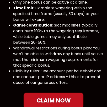
Only one bonus can be active at a time.
Time limit
: Complete wagering within the
specified time frame (usually 30 days) or your
bonus will expire.
Game contribution
: Slot machines typically
contribute 100% to the wagering requirement,
while table games may only contribute
between 20-50%.
Withdrawal restrictions during bonus play: You
won't be able to withdraw any funds until you've
met the minimum wagering requirements for
that specific bonus.
Eligibility rules: One account per household and
one account per IP address - this is to prevent
abuse of our generous offers.
CLAIM NOW