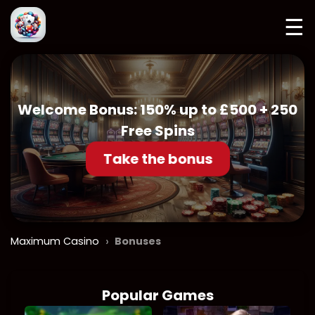
☰
Welcome Bonus: 150% up to £500 + 250
Free Spins
Take the bonus
›
Maximum Casino
Bonuses
Popular Games