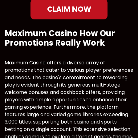
CLAIM NOW
Maximum Casino How Our
Promotions Really Work
Maximum Casino offers a diverse array of
promotions that cater to various player preferences
and needs. The casino's commitment to rewarding
play is evident through its generous multi-stage
welcome bonuses and cashback offers, providing
players with ample opportunities to enhance their
gaming experience. Furthermore, the platform
features large and varied game libraries exceeding
3,000 titles, supporting both casino and sports
betting on a single account. This extensive selection
enables gamers to explore different genres, themes,