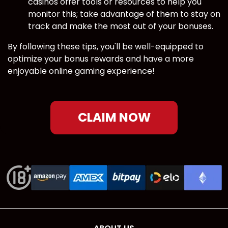
casinos offer tools or resources to help you
monitor this; take advantage of them to stay on
track and make the most out of your bonuses.
By following these tips, you'll be well-equipped to
optimize your bonus rewards and have a more
enjoyable online gaming experience!
CLAIM NOW