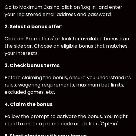
Go to Maximum Casino, click on 'Log In', and enter
your registered email address and password.
2. Select a bonus offer
:
Click on 'Promotions' or look for available bonuses in
the sidebar. Choose an eligible bonus that matches
your interests.
3. Check bonus terms
:
Before claiming the bonus, ensure you understand its
rules: wagering requirements, maximum bet limits,
excluded games, etc.
4. Claim the bonus
:
Follow the prompt to activate the bonus. You might
need to enter a promo code or click on 'Opt-in'.
5. Start playing with your bonus
: