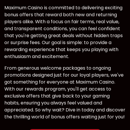
Maximum Casino is committed to delivering exciting
bonus offers that reward both new and returning
players alike. With a focus on fair terms, real value,
and transparent conditions, you can feel confident
that you're getting great deals without hidden traps
or surprise fees. Our goal is simple: to provide a
rewarding experience that keeps you playing with
enthusiasm and excitement.
From generous welcome packages to ongoing
promotions designed just for our loyal players, we've
got something for everyone at Maximum Casino.
With our rewards program, you'll get access to
exclusive offers that give back to your gaming
habits, ensuring you always feel valued and
appreciated. So why wait? Dive in today and discover
the thrilling world of bonus offers waiting just for you!