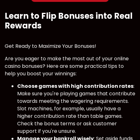
Learn to Flip Bonuses into Real
Rewards
Get Ready to Maximize Your Bonuses!
Are you eager to make the most out of your online
casino bonuses? Here are some practical tips to
help you boost your winnings:
Choose games with high contribution rates
:
Make sure you're playing games that contribute
towards meeting the wagering requirements.
Slot machines, for example, usually have a
higher contribution rate than table games.
Check the bonus terms or ask customer
support if you're unsure.
Manage your bankroll wisely
: Set aside funds