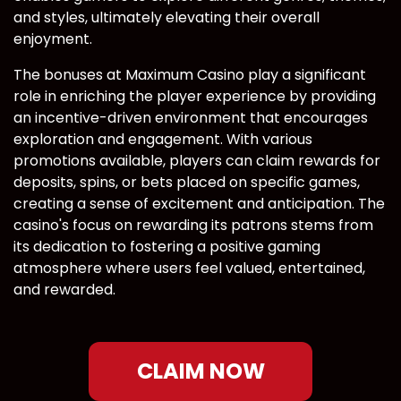
and styles, ultimately elevating their overall
enjoyment.
The bonuses at Maximum Casino play a significant
role in enriching the player experience by providing
an incentive-driven environment that encourages
exploration and engagement. With various
promotions available, players can claim rewards for
deposits, spins, or bets placed on specific games,
creating a sense of excitement and anticipation. The
casino's focus on rewarding its patrons stems from
its dedication to fostering a positive gaming
atmosphere where users feel valued, entertained,
and rewarded.
CLAIM NOW