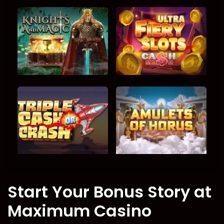
Start Your Bonus Story at
Maximum Casino