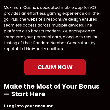
Maximum Casino's dedicated mobile app for iOS
provides an effortless gaming experience on-the-
go. Plus, the website's responsive design ensures
seamless access across multiple devices. The
platform also boasts modern SSL encryption to
safeguard your personal data, along with regular
testing of their Random Number Generators by
reputable third-party auditors.
CLAIM NOW
Make the Most of Your Bonus
— Start Here
1. Log into your account
: